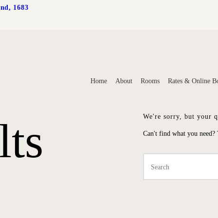
and, 1683
HOME
Home
About
Rooms
Rates & Online B
ABOUT
We're sorry, but your 
lts
ROOMS
Can't find what you need?
TES & ONLINE BOOK
CONTACT US