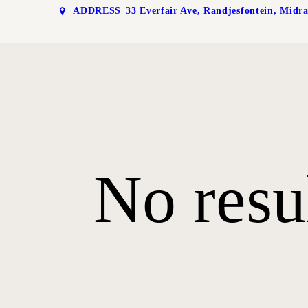
ADDRESS
33 Everfair Ave, Randjesfontein, Midr
No resu
RA