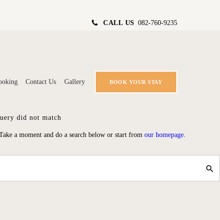
CALL US
082-760-9235
ooking
Contact Us
Gallery
BOOK YOUR STAY
query did not match
 Take a moment and do a search below or start from
our homepage
.
ING