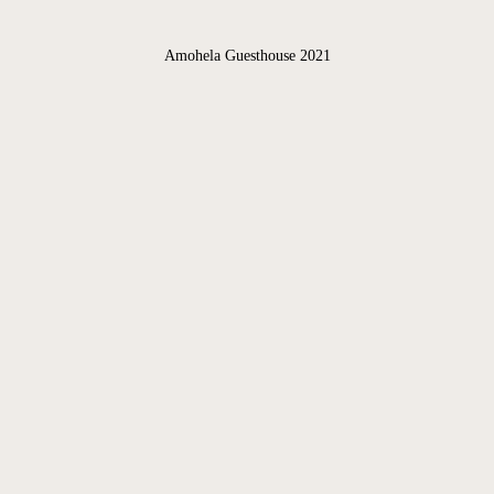
GALLERY
Amohela Guesthouse 2021