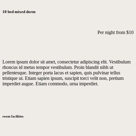
10 bed mixed dorm
Per night from
$10
Lorem ipsum dolor sit amet, consectetur adipiscing elit. Vestibulum
rhoncus id metus tempor vestibulum. Proin blandit nibh ut
pellentesque. Integer porta lacus et sapien, quis pulvinar tellus
tristique ut. Etiam sapien ipsum, suscipit torci velit non, pretium
imperdiet augue. Etiam commodo, urna imperdiet.
room facilities