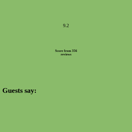
9.2
Score from 356
reviews
Guests say: