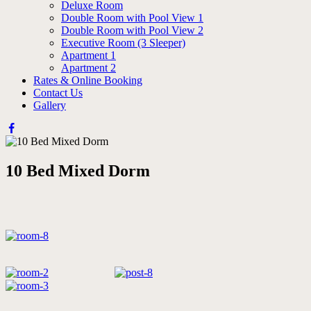
Deluxe Room
Double Room with Pool View 1
Double Room with Pool View 2
Executive Room (3 Sleeper)
Apartment 1
Apartment 2
Rates & Online Booking
Contact Us
Gallery
10 Bed Mixed Dorm