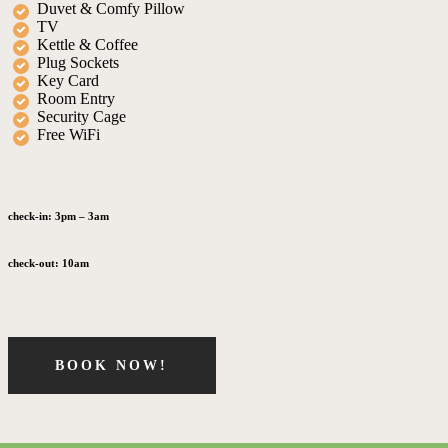
Duvet & Comfy Pillow
TV
Kettle & Coffee
Plug Sockets
Key Card
Room Entry
Security Cage
Free WiFi
check-in:
3pm – 3am
check-out:
10am
BOOK NOW!