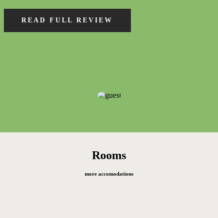
READ FULL REVIEW
Rooms
more accomodations