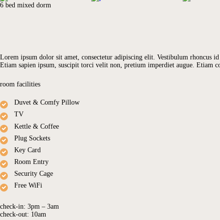
6 bed mixed dorm
GALLERY
Lorem ipsum dolor sit amet, consectetur adipiscing elit. Vestibulum rhoncus id m
Etiam sapien ipsum, suscipit torci velit non, pretium imperdiet augue. Etiam
room facilities
Duvet & Comfy Pillow
TV
Kettle & Coffee
Plug Sockets
Key Card
Room Entry
Security Cage
Free WiFi
check-in:
3pm – 3am
check-out:
10am