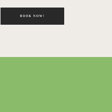
BOOK NOW!