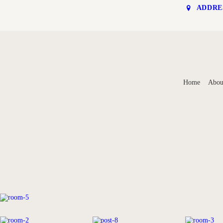
ADDRE
HOME
Home
Abou
ABOUT
ROOMS
RATES & ONLINE
BOOKING
CONTACT US