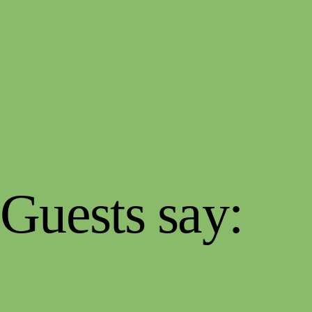
Guests say: